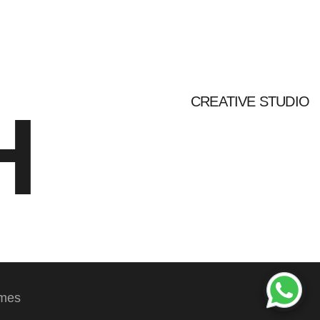
CREATIVE STUDIO
H
emes