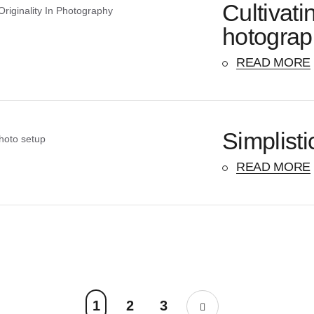
Cultivati
hotograp
READ MORE
Simplisti
READ MORE
1
2
3