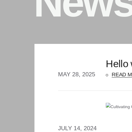
New
Hello 
MAY 28, 2025
READ 
JULY 14, 2024