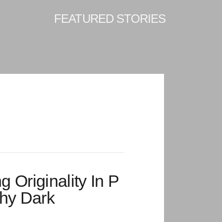
FEATURED STORIES
ng Originality In P
hy Dark