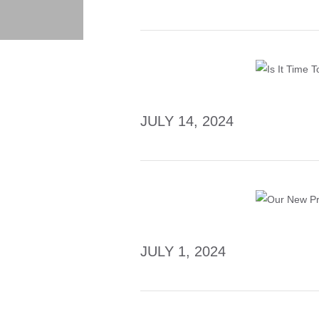
JULY 14, 2024
JULY 1, 2024