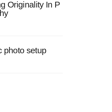
ng Originality In P
hy
c photo setup