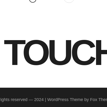
N TOUC
 rights reserved — 2024 | WordPress Theme by Fox Th