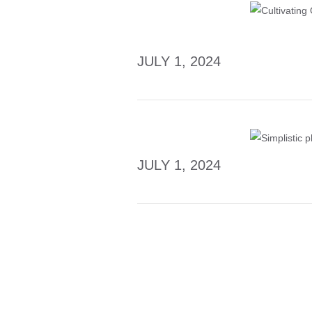
JULY 1, 2024
JULY 1, 2024