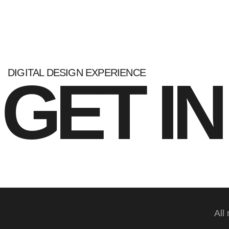
DIGITAL DESIGN EXPERIENCE
GET I
All