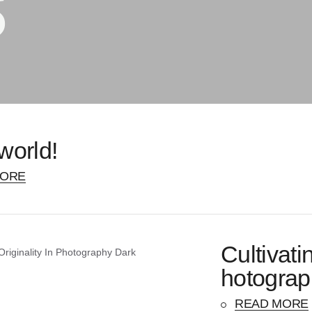
s
world!
MORE
Cultivati
hotograp
READ MORE