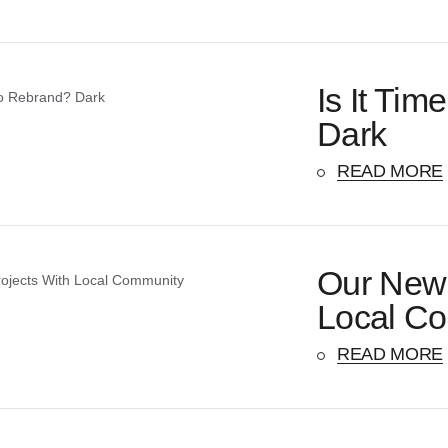
Is It Ti
Dark
READ MORE
Our New 
Local C
READ MORE