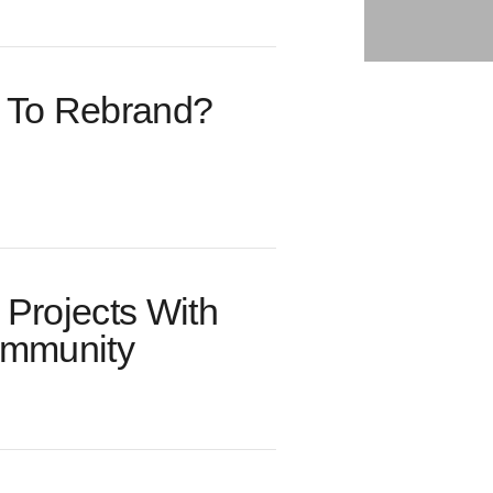
me To Rebrand?
Projects With
ommunity