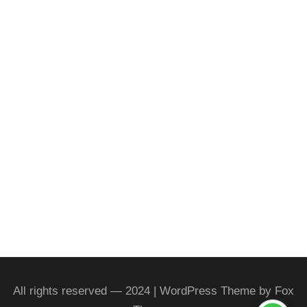
All rights reserved — 2024 | WordPress Theme by Fox