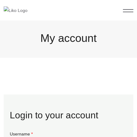
My account
Login to your account
Username
*