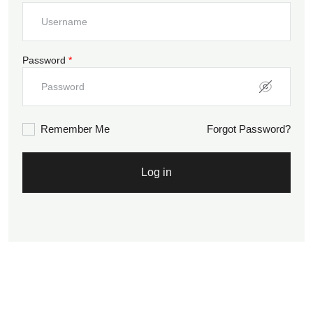
Password
*
Remember Me
Forgot Password?
Log in