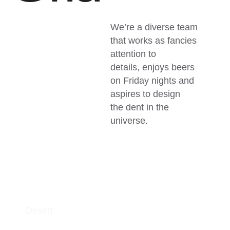
We’re a diverse team
that works as fancies
attention to
details, enjoys beers
on Friday nights and
aspires to design
the dent in the
universe.
Desert