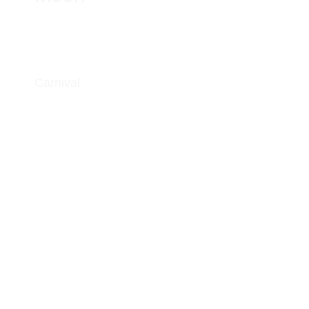
Carnival