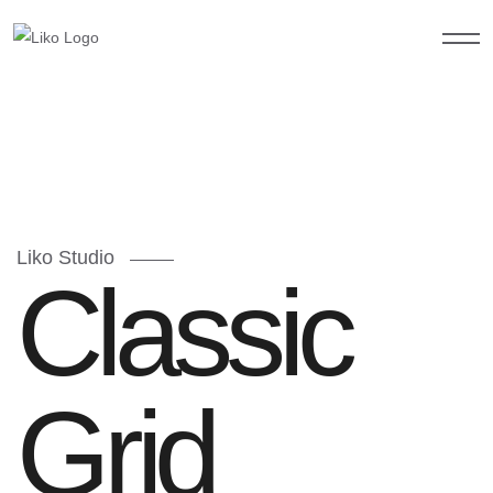
Liko Studio
Classic
Grid