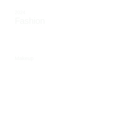
2024
Fashion
Makeup