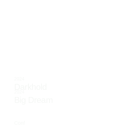
2024
Darkhold
2024
Big Dream
Conf