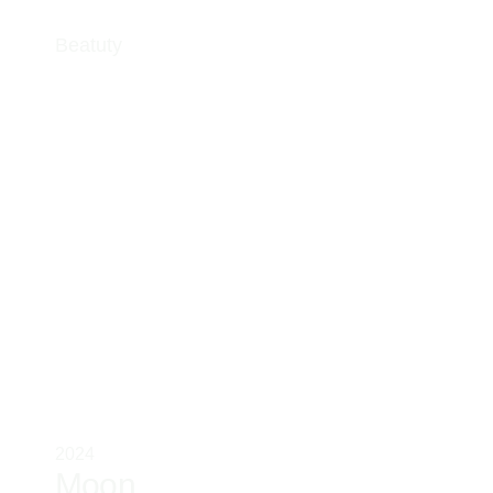
Beatuty
2024
Moon