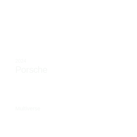
2024
Porsche
Multiverse