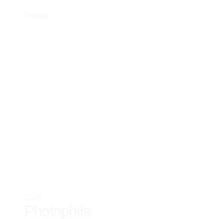
Visual
2024
Photophile