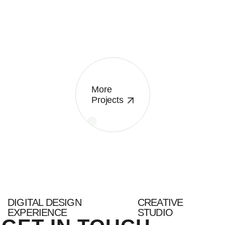
More
Projects
DIGITAL DESIGN
CREATIVE
EXPERIENCE
STUDIO