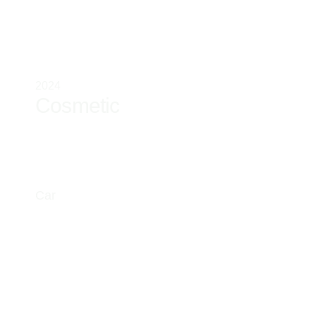
2024
Cosmetic
Car