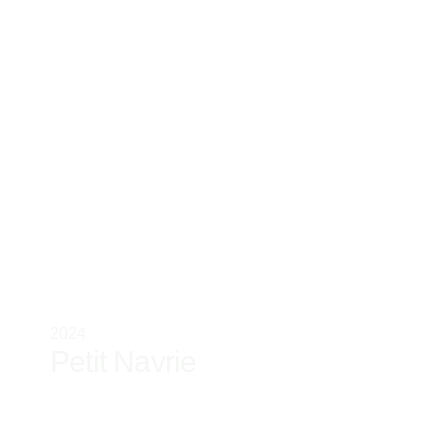
2024
Petit Navrie