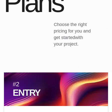
P
l
a
n
s
Choose the right
pricing for you and
get startedwith
your project.
#2
ENTRY