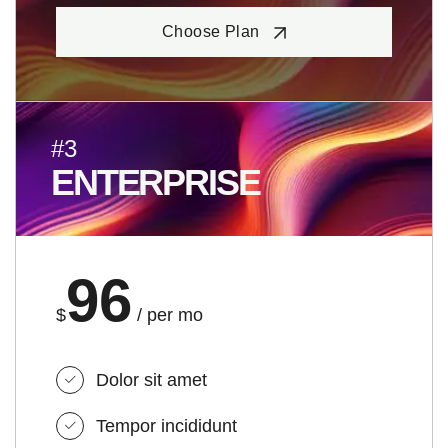
Choose Plan
#3
ENTERPRISE
96
$
/ per mo
Dolor sit amet
Tempor incididunt