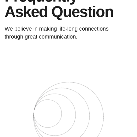
Asked Question
We believe in making life-long connections
through great communication.