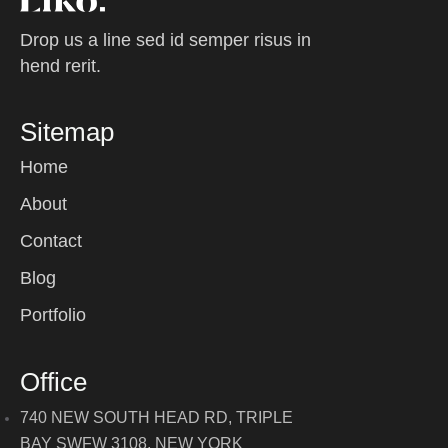
Drop us a line sed id semper risus in
hend rerit.
Sitemap
Home
About
Contact
Blog
Portfolio
Office
740 NEW SOUTH HEAD RD, TRIPLE
BAY SWFW 3108, NEW YORK