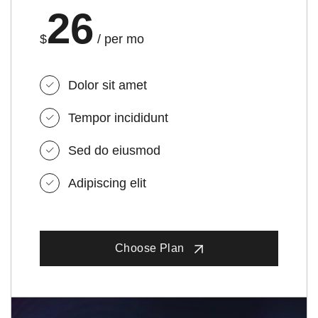
26
$
/ per mo
Dolor sit amet
Tempor incididunt
Sed do eiusmod
Adipiscing elit
Choose Plan