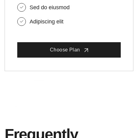
Sed do eiusmod
Adipiscing elit
Choose Plan
Frequently