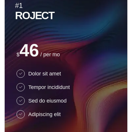
#1
ROJECT
46
$
/ per mo
Dolor sit amet
Tempor incididunt
Sed do eiusmod
Adipiscing elit