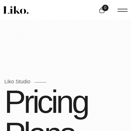
0
Liko Studio
P
r
i
c
i
n
g