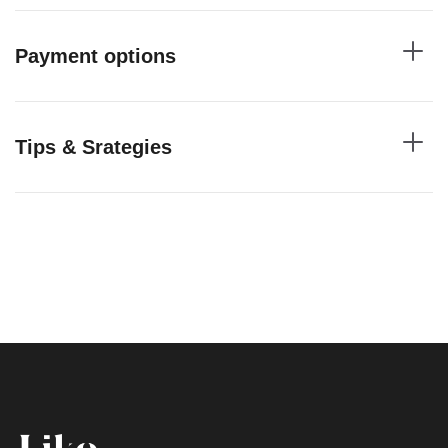
Payment options
Tips & Srategies