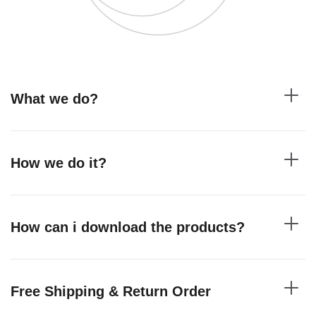
What we do?
How we do it?
How can i download the products?
Free Shipping & Return Order