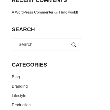
RECENT COMMENTS
A WordPress Commenter
Hello world!
on
SEARCH
CATEGORIES
Blog
Branding
Lifestyle
Production