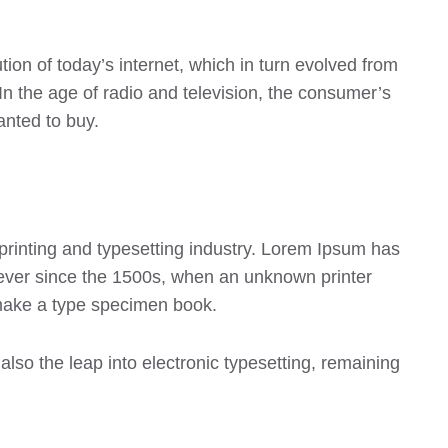
on of today’s internet, which in turn evolved from
 the age of radio and television, the consumer’s
anted to buy.
printing and typesetting industry. Lorem Ipsum has
ever since the 1500s, when an unknown printer
 make a type specimen book.
 also the leap into electronic typesetting, remaining