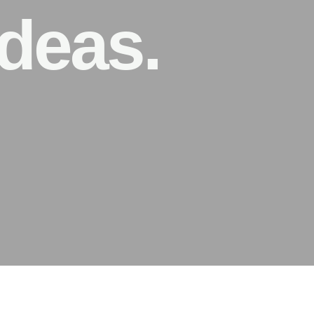
deas.