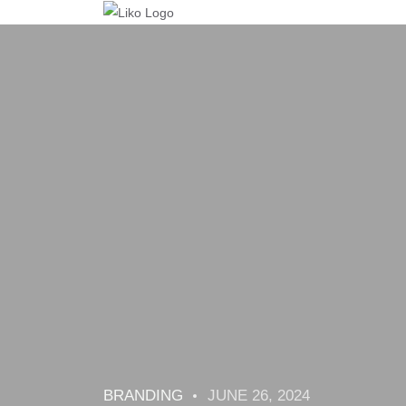
BRANDING
JUNE 26, 2024