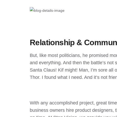
Relationship & Commun
But, like most politicians, he promised mo
and everything. And then the battle’s not so
Santa Claus! Kif might! Man, I’m sore all ov
Thor. I found what I need. And it’s not frien
With any accomplished project, great ti
business owners hire product designers, t