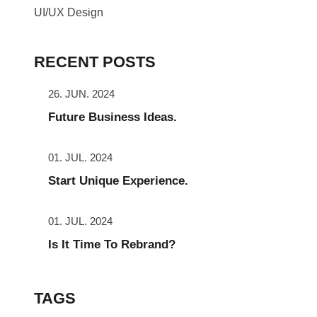
UI/UX Design
RECENT POSTS
26. JUN. 2024
Future Business Ideas.
01. JUL. 2024
Start Unique Experience.
01. JUL. 2024
Is It Time To Rebrand?
TAGS