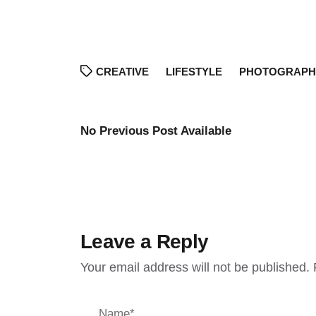
CREATIVE
LIFESTYLE
PHOTOGRAPH
No Previous Post Available
Leave a Reply
Your email address will not be published.