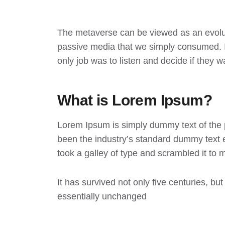
The metaverse can be viewed as an evoluti
passive media that we simply consumed. In
only job was to listen and decide if they w
What is Lorem Ipsum?
Lorem Ipsum
is simply dummy text of the 
been the industry’s standard dummy text 
took a galley of type and scrambled it to
It has survived not only five centuries, but
essentially unchanged