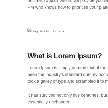
on time. At Stan Vision, we provide you w
PM who knows how to prioritise your plat
What is Lorem Ipsum?
Lorem Ipsum
is simply dummy text of the 
been the industry’s standard dummy text 
took a galley of type and scrambled it to
It has survived not only five centuries, but
essentially unchanged