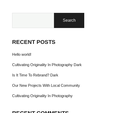
Search
RECENT POSTS
Hello world!
Cultivating Originality In Photography Dark
Is It Time To Rebrand? Dark
Our New Projects With Local Community
Cultivating Originality In Photography