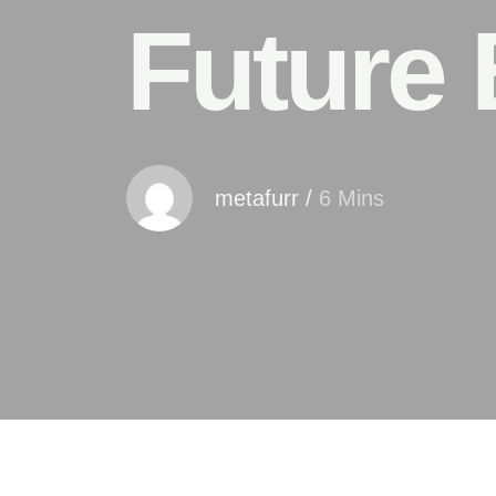
Future 
metafurr
/
6 Mins