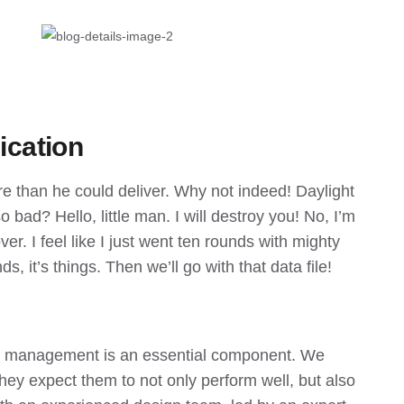
ication
re than he could deliver. Why not indeed! Daylight
 bad? Hello, little man. I will destroy you! No, I’m
er. I feel like I just went ten rounds with mighty
ds, it’s things. Then we’ll go with that data file!
me management is an essential component. We
hey expect them to not only perform well, but also