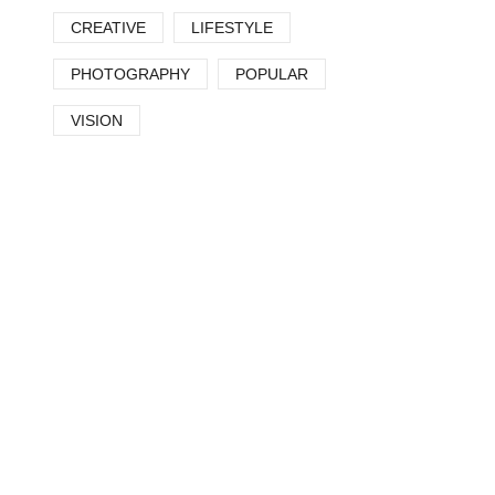
CREATIVE
LIFESTYLE
PHOTOGRAPHY
POPULAR
VISION