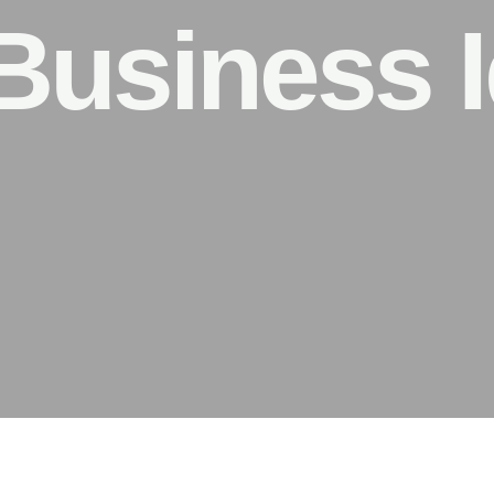
Business I