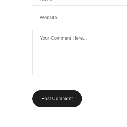
Post Comment