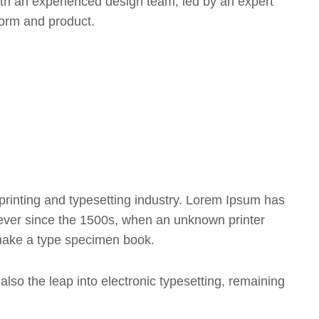
ith an experienced design team, led by an expert
form and product.
printing and typesetting industry. Lorem Ipsum has
ever since the 1500s, when an unknown printer
 make a type specimen book.
 also the leap into electronic typesetting, remaining