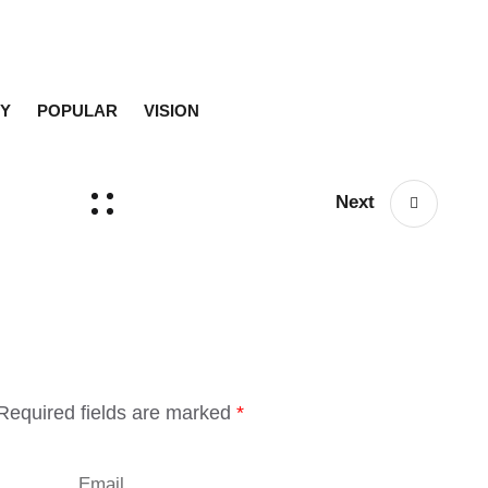
Y
POPULAR
VISION
Next
Required fields are marked
*