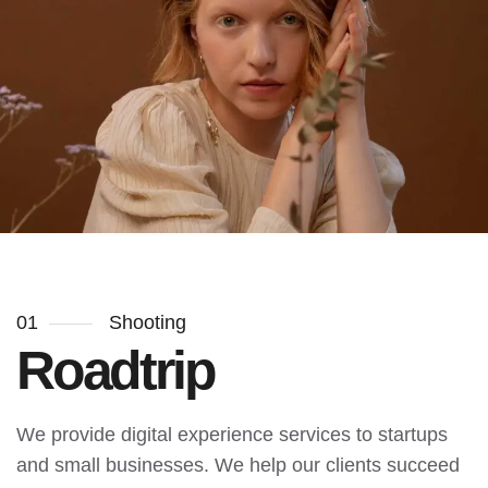
01
Shooting
Roadtrip
We provide digital experience services to startups
and small businesses. We help our clients succeed