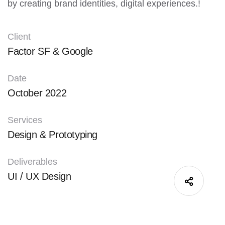
by creating brand identities, digital experiences.!
Client
Factor SF & Google
Date
October 2022
Services
Design & Prototyping
Deliverables
UI / UX Design